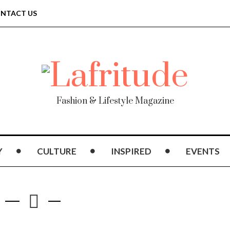
NTACT US
Fashion & Lifestyle Magazine
Y
CULTURE
INSPIRED
EVENTS