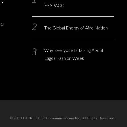
FESPACO
3
The Global Energy of Afro Nation
Why Everyone Is Talking About
Lagos Fashion Week
© 2018 LAFRITUDE Communications Inc. All Rights Reserved