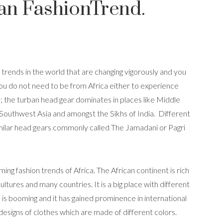
an FashionTrend.
 trends in the world that are changing vigorously and you
You do not need to be from Africa either to experience
ce; the turban head gear dominates in places like Middle
 Southwest Asia and amongst the Sikhs of India. Different
imilar head gears commonly called The Jamadani or Pagri
ming fashion trends of Africa. The African continent is rich
ultures and many countries. It is a big place with different
on is booming and it has gained prominence in international
t designs of clothes which are made of different colors.