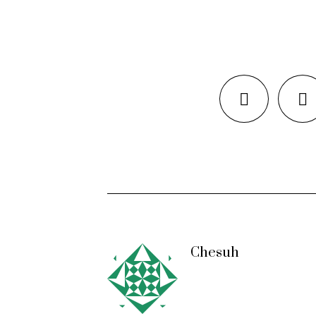
Chesuh