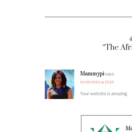
4
“The Afr
Mammypi
says:
14/09/2014 at 17:33
Your website is amazing
Ma