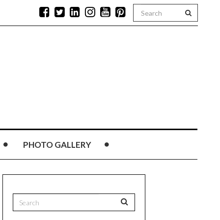
PHOTO GALLERY