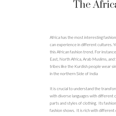
The Afric
Africa has the most interesting fashion
can experience in different cultures. 
this African fashion trend. For instan
East, North Africa, Arab Muslims, and
tribes like the Kurdish people wear s
in the northern Side of India
It is crucial to understand the transfor
with diverse languages with different c
parts and styles of clothing. Its fashi
fashion shows. It is rich with differen