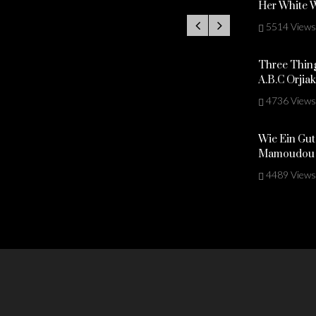
Her White 
5514 Views
Three Thing
A.B.C Orjia
4736 Views
Wie Ein Gut
Mamoudou 
4489 Views