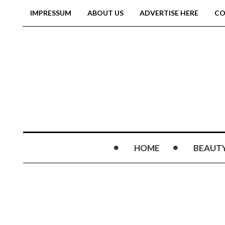
IMPRESSUM
ABOUT US
ADVERTISE HERE
CO
HOME
BEAUT