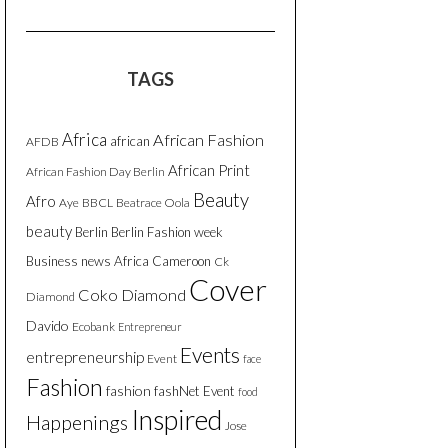
TAGS
Africa
African Fashion
african
AFDB
African Print
African Fashion Day Berlin
Beauty
Afro
Aye
BBCL
Beatrace Oola
beauty
Berlin
Berlin Fashion week
Business news Africa
Cameroon
Ck
Cover
Coko Diamond
Diamond
Davido
Ecobank
Entrepreneur
Events
entrepreneurship
Event
face
Fashion
fashion
fashNet Event
food
Inspired
Happenings
Jose