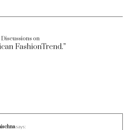
 Discussions on
ican FashionTrend.”
ischna
says: