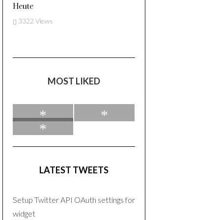
Heute
3322 Views
MOST LIKED
0
0
0
LATEST TWEETS
Setup Twitter API OAuth settings for
widget