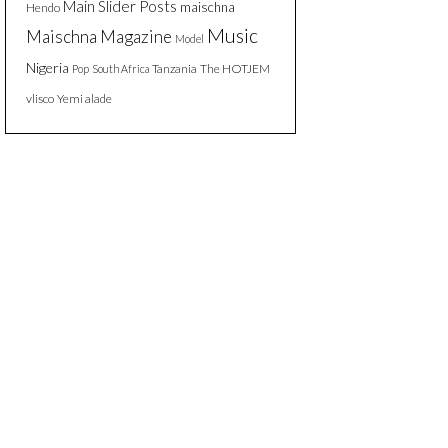
Main Slider Posts
maischna
Hendo
Music
Maischna Magazine
Model
Nigeria
Tanzania
The HOTJEM
Pop
South Africa
vlisco
Yemi alade