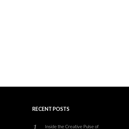
RECENT POSTS
Inside the Creative Pulse of