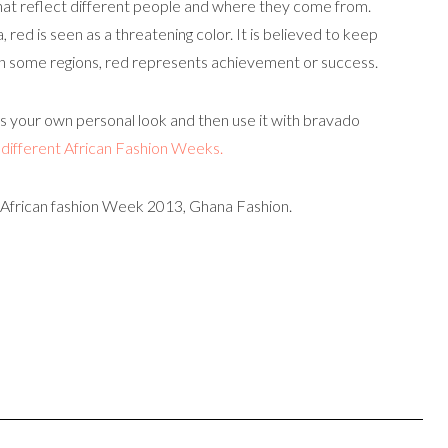
hat reflect different people and where they come from.
a, red is seen as a threatening color. It is believed to keep
 In some regions, red represents achievement or success.
suits your own personal look and then use it with bravado
m
different African Fashion Weeks.
 African fashion Week 2013, Ghana Fashion.