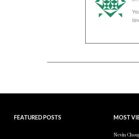
You
tim
FEATURED POSTS
MOST VI
Nevin Choup