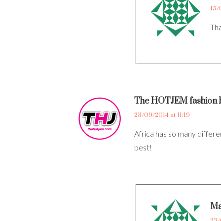
15/
Tha
The HOTJEM fashion 
23/09/2014 at 11:19
Africa has so many differen
best!
Ma
23/