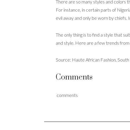
There are so many styles and colors t
For instance, in certain parts of Nigeri
evil away and only be worn by chiefs.
The only thing is to find a style that 
and style. Here are a few trends fro
Source: Haute African Fashion, South
Comments
comments