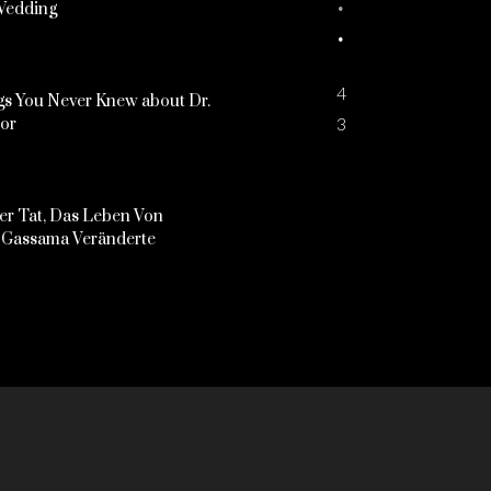
Wedding
4
s You Never Knew about Dr.
3
kor
er Tat, Das Leben Von
Gassama Veränderte