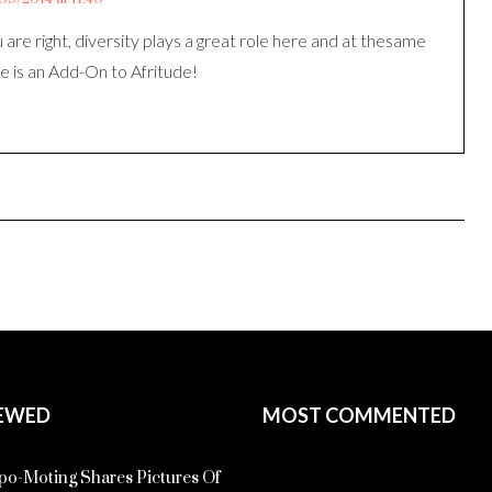
 are right, diversity plays a great role here and at thesame
e is an Add-On to Afritude!
EWED
MOST COMMENTED
o-Moting Shares Pictures Of