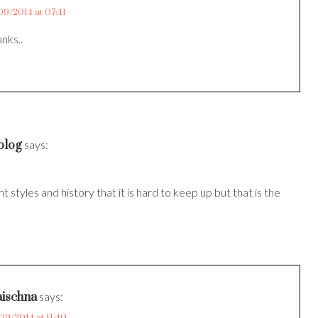
09/2014 at 07:41
nks..
blog
says:
t styles and history that it is hard to keep up but that is the
ischna
says:
09/2014 at 11:40