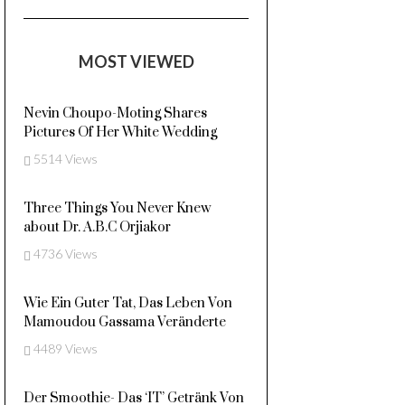
MOST VIEWED
Nevin Choupo-Moting Shares
Pictures Of Her White Wedding
5514 Views
Three Things You Never Knew
about Dr. A.B.C Orjiakor
4736 Views
Wie Ein Guter Tat, Das Leben Von
Mamoudou Gassama Veränderte
4489 Views
Der Smoothie- Das ‘IT’ Getränk Von