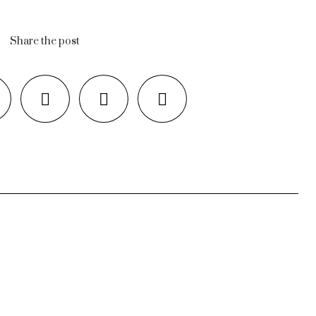
Share the post