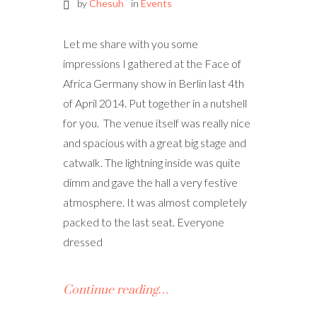
by
Chesuh
in
Events
Let me share with you some
impressions I gathered at the Face of
Africa Germany show in Berlin last 4th
of April 2014. Put together in a nutshell
for you. The venue itself was really nice
and spacious with a great big stage and
catwalk. The lightning inside was quite
dimm and gave the hall a very festive
atmosphere. It was almost completely
packed to the last seat. Everyone
dressed
Continue reading…