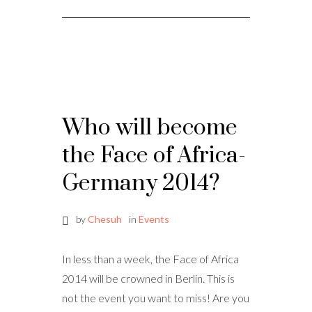
Who will become
the Face of Africa-
Germany 2014?
by
Chesuh
in
Events
In less than a week, the Face of Africa
2014 will be crowned in Berlin. This is
not the event you want to miss! Are you