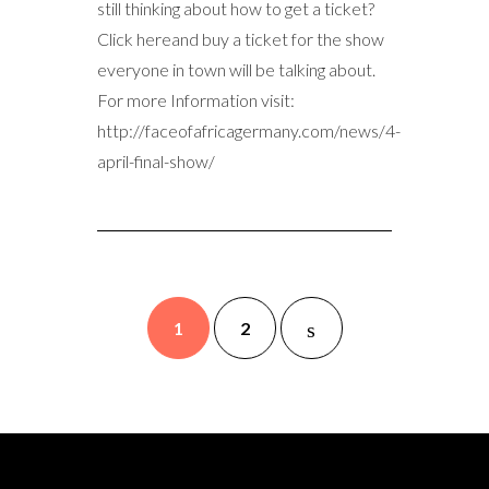
still thinking about how to get a ticket?
Click hereand buy a ticket for the show
everyone in town will be talking about.
For more Information visit:
http://faceofafricagermany.com/news/4-
april-final-show/
1
2