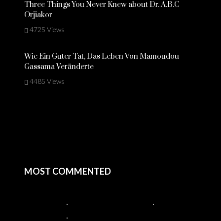
Three Things You Never Knew about Dr. A.B.C
Orjiakor
4725 Views
Wie Ein Guter Tat, Das Leben Von Mamoudou
Gassama Veränderte
4485 Views
MOST COMMENTED