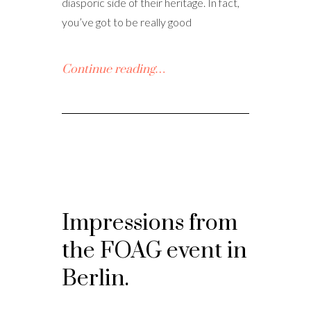
diasporic side of their heritage. In fact,
you’ve got to be really good
Continue reading…
Impressions from
the FOAG event in
Berlin.