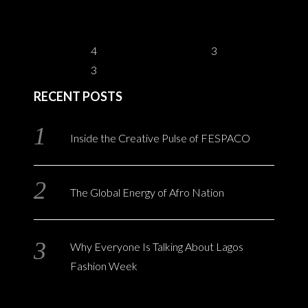
4
3
3
RECENT POSTS
Inside the Creative Pulse of FESPACO
The Global Energy of Afro Nation
Why Everyone Is Talking About Lagos
Fashion Week