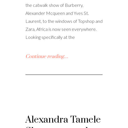
the catwalk show of Burberry,
Alexander Mcqueen and Yves St.
Laurent, to the windows of Topshop and
Zara, Africa is now seen everywhere.
Looking specifically at the
Continue reading…
Alexandra Tamele