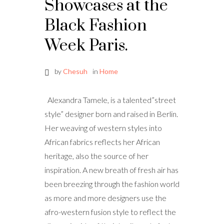
Showcases at the
Black Fashion
Week Paris.
by
Chesuh
in
Home
Alexandra Tamele, is a talented”street
style” designer born and raised in Berlin.
Her weaving of western styles into
African fabrics reflects her African
heritage, also the source of her
inspiration. A new breath of fresh air has
been breezing through the fashion world
as more and more designers use the
afro-western fusion style to reflect the