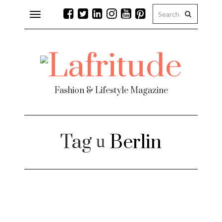
Toggle
navigation
Fashion & Lifestyle Magazine
Tag
Berlin