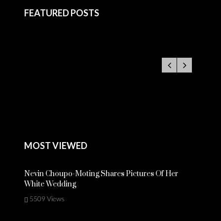
FEATURED POSTS
MOST VIEWED
Nevin Choupo-Moting Shares Pictures Of Her
White Wedding
5509 Views