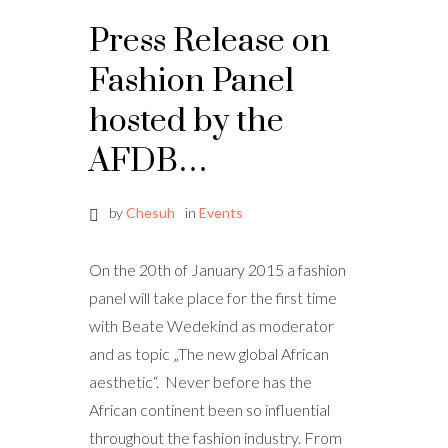
Press Release on
Fashion Panel
hosted by the
AFDB…
by
Chesuh
in
Events
On the 20th of January 2015 a fashion
panel will take place for the first time
with Beate Wedekind as moderator
and as topic „The new global African
aesthetic“. Never before has the
African continent been so influential
throughout the fashion industry. From