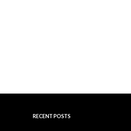
RECENT POSTS