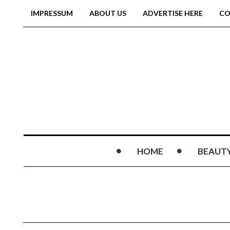
IMPRESSUM
ABOUT US
ADVERTISE HERE
CO
HOME
BEAUT