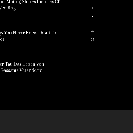
o-Moting Shares Pictures Of
Wedding
4
s You Never Knew about Dr.
3
kor
er Tat, Das Leben Von
Gassama Veränderte