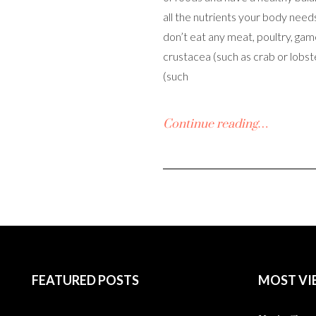
all the nutrients your body need
don’t eat any meat, poultry, game,
crustacea (such as crab or lobst
(such
Continue reading…
FEATURED POSTS
MOST VI