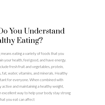
Do You Understand
lthy Eating?
 means eating a variety of foods that you
in your health, feel good, and have energy.
clude fresh fruit and vegetables, protein,
 fat, water, vitamins, and minerals. Healthy
ortant for everyone. When combined with
y active and maintaining a healthy weight,
 an excellent way to help your body stay strong
hat you eat can affect