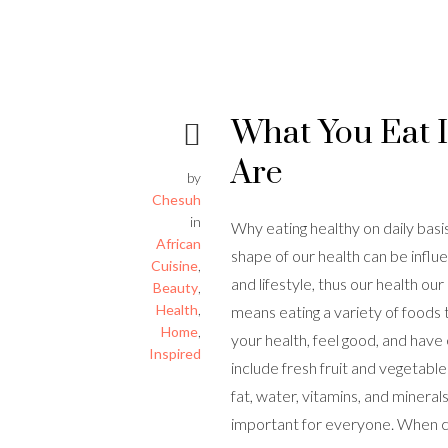
What You Eat 
Are
by
Chesuh
in
Why eating healthy on daily basi
African
shape of our health can be influ
Cuisine
,
and lifestyle, thus our health ou
Beauty
,
Health
,
means eating a variety of foods 
Home
,
your health, feel good, and have
Inspired
include fresh fruit and vegetabl
fat, water, vitamins, and minerals
important for everyone. When