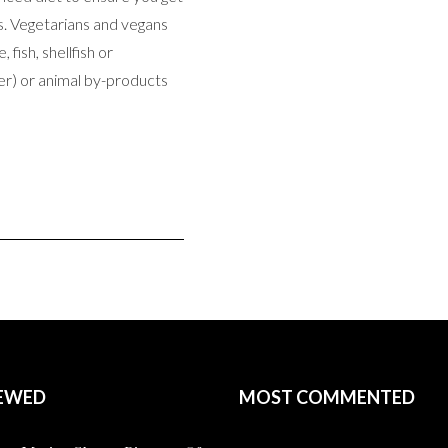
s. Vegetarians and vegans
 fish, shellfish or
er) or animal by-products
EWED
MOST COMMENTED