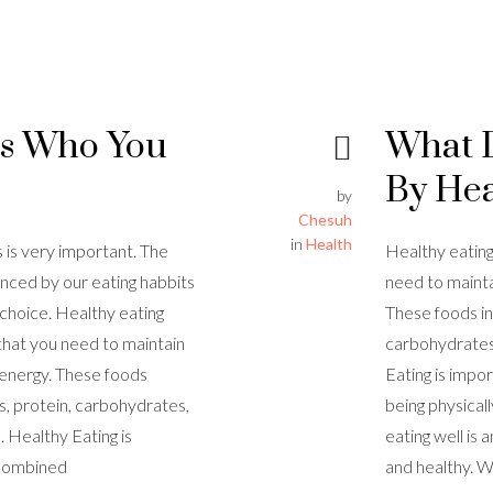
Is Who You
What 
By Hea
by
Chesuh
in
Health
s is very important. The
Healthy eating
enced by our eating habbits
need to mainta
r choice. Healthy eating
These foods in
that you need to maintain
carbohydrates,
 energy. These foods
Eating is imp
es, protein, carbohydrates,
being physicall
. Healthy Eating is
eating well is
 combined
and healthy. W