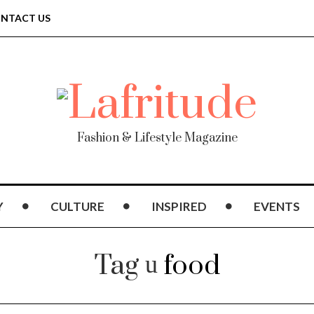
NTACT US
Fashion & Lifestyle Magazine
Y
CULTURE
INSPIRED
EVENTS
Tag
food