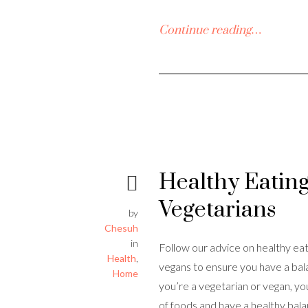
Continue reading…
Healthy Eating
Vegetarians
by
Chesuh
in
Follow our advice on healthy eat
Health
,
vegans to ensure you have a bala
Home
you’re a vegetarian or vegan, yo
of foods and have a healthy bal