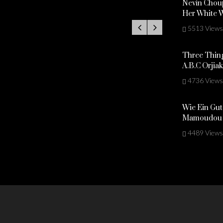
Nevin Choup
Her White 
5513 Views
Three Thing
A.B.C Orjia
4736 Views
Wie Ein Gut
Mamoudou 
4489 Views