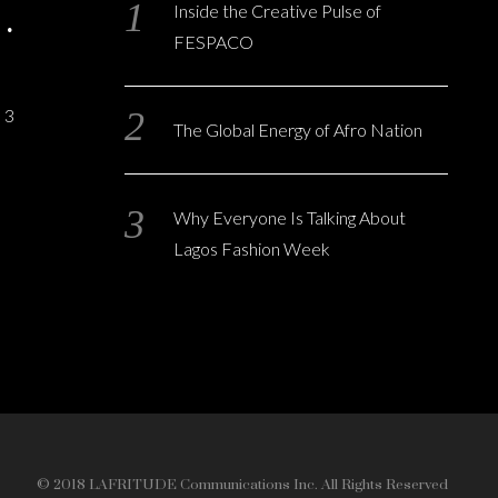
Inside the Creative Pulse of
FESPACO
3
The Global Energy of Afro Nation
Why Everyone Is Talking About
Lagos Fashion Week
© 2018 LAFRITUDE Communications Inc. All Rights Reserved