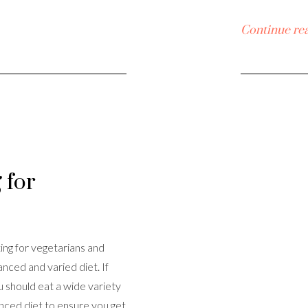
Continue re
 for
ing for vegetarians and
nced and varied diet. If
u should eat a wide variety
anced diet to ensure you get