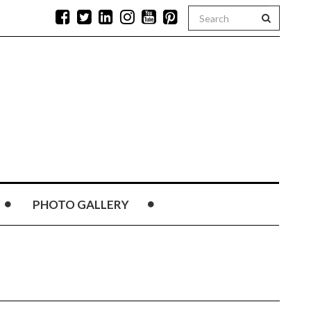
PHOTO GALLERY