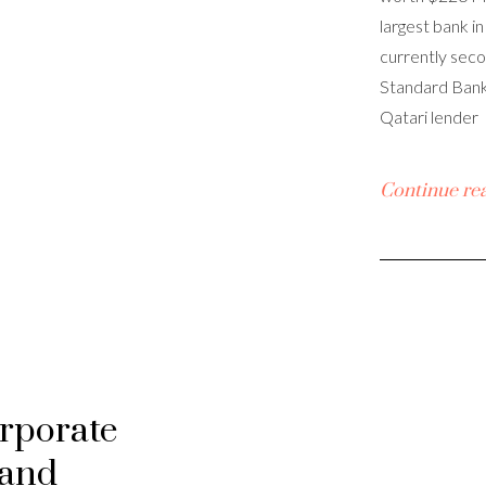
largest bank in
currently seco
Standard Bank.
Qatari lender
Continue re
orporate
 and