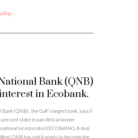
ading…
National Bank (QNB)
interest in Ecobank.
 Bank (QNB) , the Gulf’s largest bank, says it
.5 percent stake in pan-African lender
national Incorporated (ECOBANK). A deal
llion! QNB has said it wants to become the