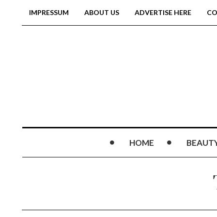
IMPRESSUM
ABOUT US
ADVERTISE HERE
CO
HOME
BEAUT