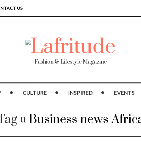
NTACT US
Fashion & Lifestyle Magazine
Y
CULTURE
INSPIRED
EVENTS
Tag
Business news Afric