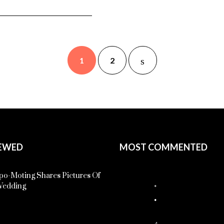
1
2
EWED
MOST COMMENTED
o-Moting Shares Pictures Of
Wedding