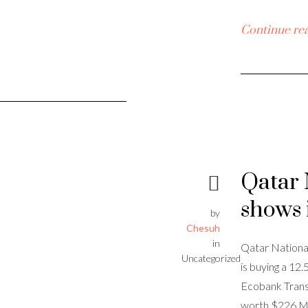
Continue re
Qatar 
shows 
by
Chesuh
in
Qatar National
Uncategorized
is buying a 12
Ecobank Trans
worth $226 Mi