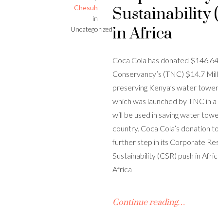
Chesuh
Sustainability
in
in Africa
Uncategorized
Coca Cola has donated $146,64
Conservancy’s (TNC) $14.7 Mill
preserving Kenya’s water tower
which was launched by TNC in a 
will be used in saving water tow
country. Coca Cola’s donation to
further step in its Corporate Re
Sustainability (CSR) push in Af
Africa
Continue reading…