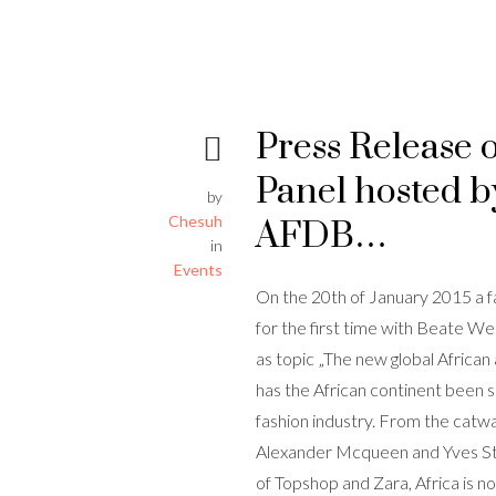
Press Release 
Panel hosted b
by
Chesuh
AFDB…
in
Events
On the 20th of January 2015 a fa
for the first time with Beate 
as topic „The new global African
has the African continent been s
fashion industry. From the catw
Alexander Mcqueen and Yves St.
of Topshop and Zara, Africa is 