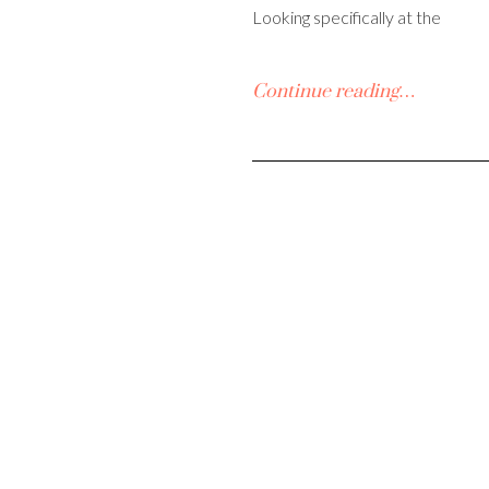
Looking specifically at the
Continue reading…