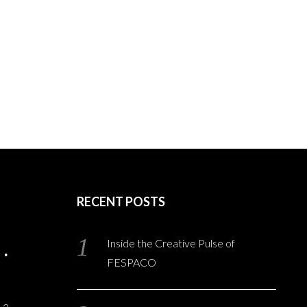
RECENT POSTS
Inside the Creative Pulse of
FESPACO