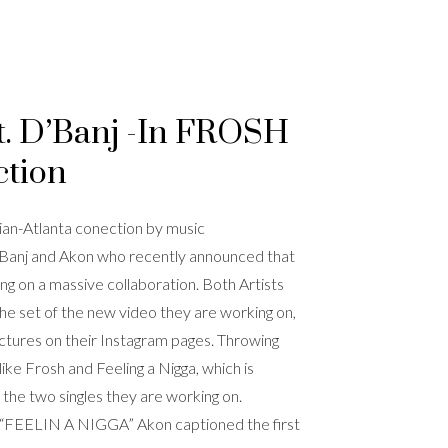
t. D’Banj -In FROSH
ction
ian-Atlanta conection by music
’Banj and Akon who recently announced that
ng on a massive collaboration. Both Artists
the set of the new video they are working on,
ctures on their Instagram pages. Throwing
ike Frosh and Feeling a Nigga, which is
 the two singles they are working on.
FEELIN A NIGGA” Akon captioned the first