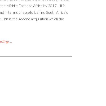
 the Middle East and Africa by 2017 – it is
nd in terms of assets, behind South Africa’s
 This is the second acquisition which the
ading…