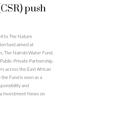
 (CSR) push
4 to The Nature
ion fund aimed at
s. The Nairobi Water Fund,
Public-Private Partnership,
ers across the East African
 the Fund is seen as a
sponsibility and
rica Investment News on