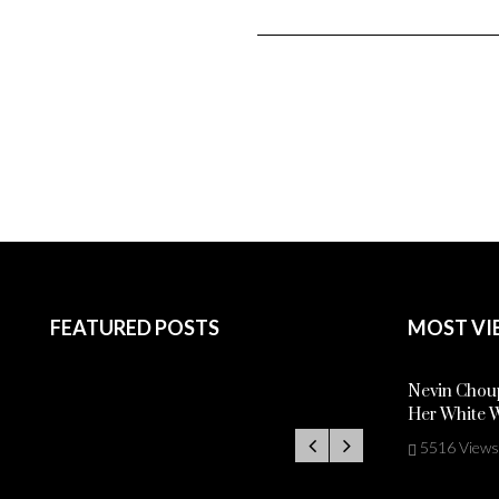
FEATURED POSTS
MOST VI
Nevin Choup
Her White 
5516 Views