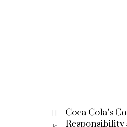
Coca Cola’s C
Responsibility
by