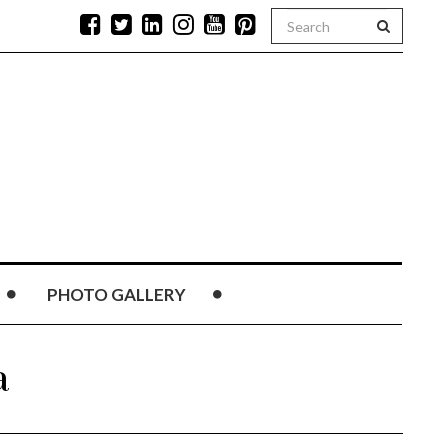
PHOTO GALLERY
a