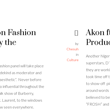
on Fashion
Akon f
y the
Produ
by
Chesuh
in
Another Niger
Culture
superstars, D
shion panel will take place
they are worki
Wedekind as moderator and
took time off 
 aesthetic“. Never before
to show-off pi
o influential throughout the
around words l
alk show of Burberry,
believed to be
 Laurent, to the windows
“FROSH” and “
now seen everywhere.