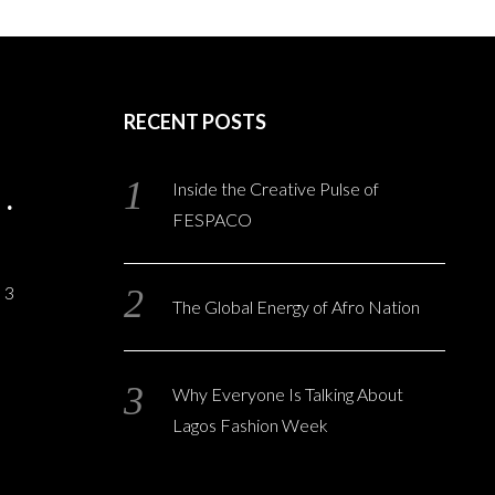
RECENT POSTS
Inside the Creative Pulse of
FESPACO
3
The Global Energy of Afro Nation
Why Everyone Is Talking About
Lagos Fashion Week