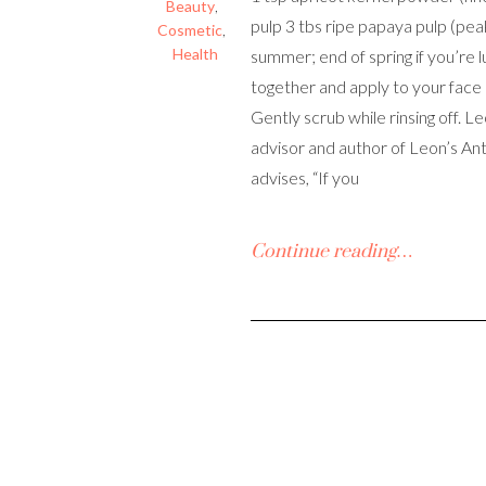
Beauty
,
pulp 3 tbs ripe papaya pulp (pea
Cosmetic
,
Health
summer; end of spring if you’re l
together and apply to your face
Gently scrub while rinsing off. L
advisor and author of Leon’s Ant
advises, “If you
Continue reading…