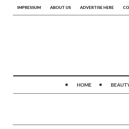
IMPRESSUM
ABOUT US
ADVERTISE HERE
CO
HOME
BEAUT