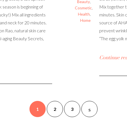
Beauty
,
k season is beginning of
Mix together t
Cosmetic
,
Health
,
ucky!) Mix all ingredients
minutes. Skin 
Home
 and neck for 20 minutes.
source of AHAs
eon Rao, natural skin care
prevent wrinkle
i-aging Beauty Secrets,
“The egg yolk 
Continue re
1
2
3