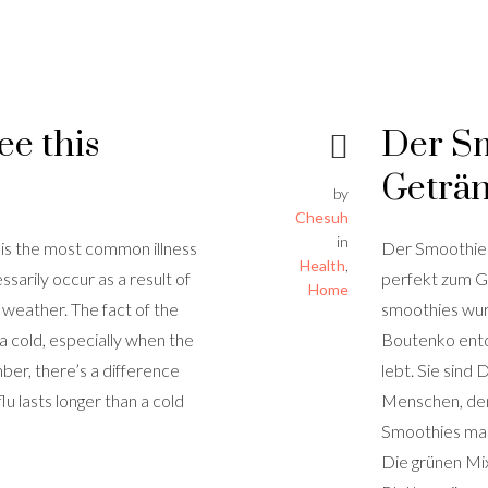
ee this
Der Sm
Geträ
by
Chesuh
in
 is the most common illness
Der Smoothie 
Health
,
arily occur as a result of
perfekt zum 
Home
d weather. The fact of the
smoothies wur
a cold, especially when the
Boutenko entde
r, there’s a difference
lebt. Sie sind
lu lasts longer than a cold
Menschen, dene
Smoothies mac
Die grünen Mi