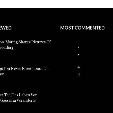
EWED
MOST COMMENTED
o-Moting Shares Pictures Of
Wedding
4
s You Never Knew about Dr.
3
kor
er Tat, Das Leben Von
Gassama Veränderte