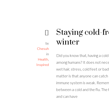
Staying cold-fr
winter
by
Chesuh
in
Did you know that, having a cold
Health
,
among humans? It does not necess
Inspired
wet hair, stress, cold feet or ba
matter is that anyone can catch 
immune system is weak. Remembe
between a cold and the flu. The f
and can have