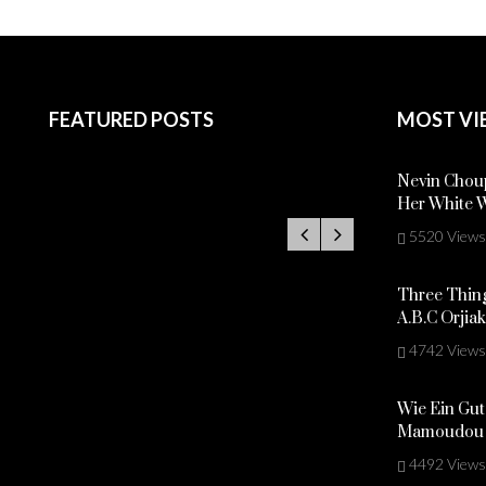
FEATURED POSTS
MOST VI
Nevin Choup
Her White 
5520 Views
Three Thing
A.B.C Orjia
4742 Views
Wie Ein Gut
Mamoudou 
4492 Views