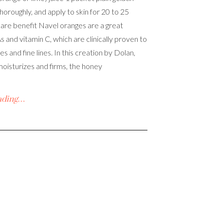
horoughly, and apply to skin for 20 to 25
care benefit Navel oranges are a great
 and vitamin C, which are clinically proven to
s and fine lines. In this creation by Dolan,
moisturizes and firms, the honey
ading…