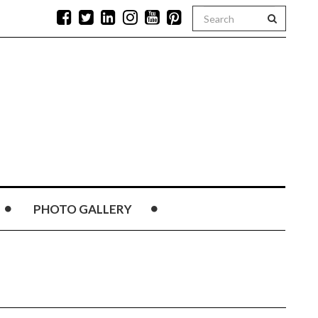
PHOTO GALLERY