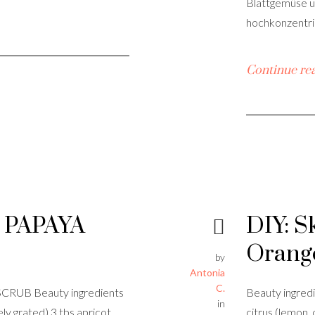
Blattgemüse u
hochkonzentrie
Continue re
 PAPAYA
DIY: S
Orang
by
Antonia
C.
RUB Beauty ingredients
Beauty ingredi
in
ely grated) 3 tbs apricot
citrus (lemon, 