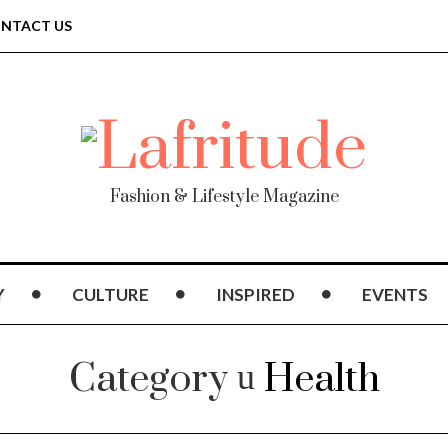
NTACT US
Fashion & Lifestyle Magazine
Y
CULTURE
INSPIRED
EVENTS
Category
Health