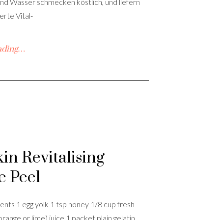
nd Wasser schmecken köstlich, und liefern
rte Vital-
ading…
kin Revitalising
e Peel
ents 1 egg yolk 1 tsp honey 1/8 cup fresh
orange or lime) juice 1 packet plain gelatin