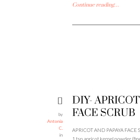
Continue reading…
DIY- APRICOT
FACE SCRUB
by
Antonia
C.
APRICOT AND PAPAYA FACE SC
in
1 tsp apricot kernel powder (fin