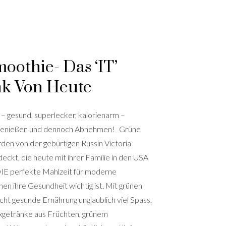
oothie- Das ‘IT’
nk Von Heute
– gesund, superlecker, kalorienarm –
Genießen und dennoch Abnehmen! Grüne
den von der gebürtigen Russin Victoria
ckt, die heute mit ihrer Familie in den USA
 DIE perfekte Mahlzeit für moderne
n ihre Gesundheit wichtig ist. Mit grünen
ht gesunde Ernährung unglaublich viel Spass.
xgetränke aus Früchten, grünem