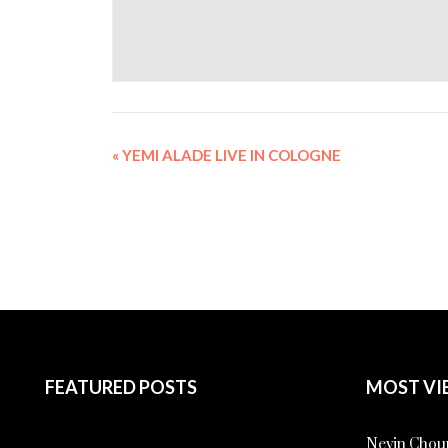
«
YEMI ALADE LIVE IN COLOGNE
FEATURED POSTS
MOST VI
Nevin Choup