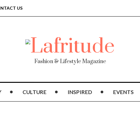
NTACT US
Fashion & Lifestyle Magazine
Y
CULTURE
INSPIRED
EVENTS