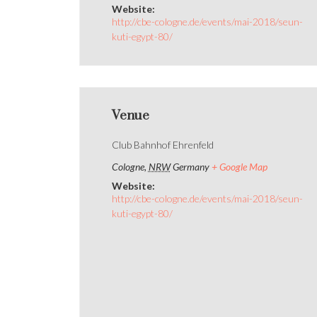
Website:
http://cbe-cologne.de/events/mai-2018/seun-
kuti-egypt-80/
Venue
Club Bahnhof Ehrenfeld
Cologne
,
NRW
Germany
+ Google Map
Website:
http://cbe-cologne.de/events/mai-2018/seun-
kuti-egypt-80/