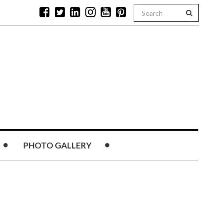
PHOTO GALLERY