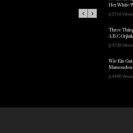
Her White 
5516 Views
Three Thing
A.B.C Orjia
4738 Views
Wie Ein Gut
Mamoudou 
4490 Views