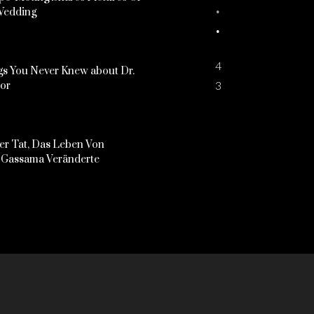
Wedding
4
s You Never Knew about Dr.
3
kor
er Tat, Das Leben Von
Gassama Veränderte