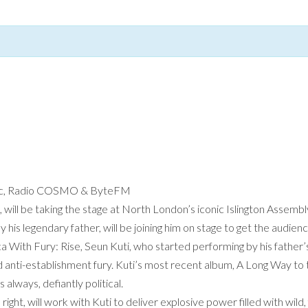
lantic, Radio COSMO & ByteFM
 will be taking the stage at North London’s iconic Islington Assembly
his legendary father, will be joining him on stage to get the audien
 With Fury: Rise, Seun Kuti, who started performing by his father’s 
nd anti-establishment fury. Kuti’s most recent album, A Long Way to t
s always, defiantly political.
right, will work with Kuti to deliver explosive power filled with wil