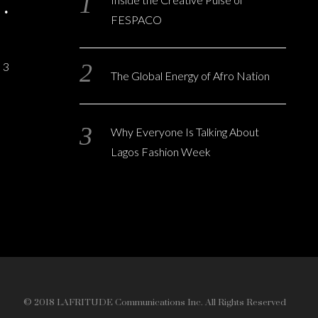
FESPACO
3
The Global Energy of Afro Nation
Why Everyone Is Talking About
Lagos Fashion Week
© 2018 LAFRITUDE Communications Inc. All Rights Reserved