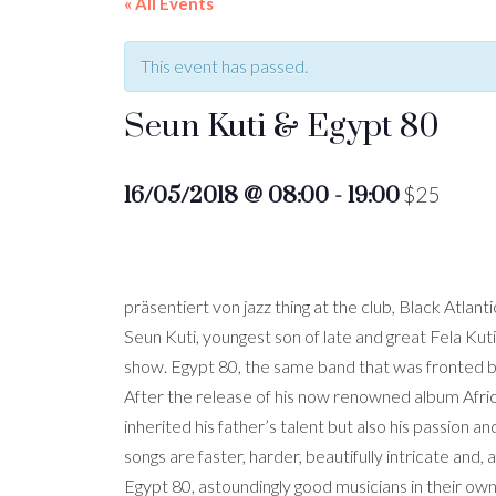
« All Events
This event has passed.
Seun Kuti & Egypt 80
16/05/2018 @ 08:00
-
19:00
$25
präsentiert von jazz thing at the club, Black At
Seun Kuti, youngest son of late and great Fela Kuti,
show. Egypt 80, the same band that was fronted by 
After the release of his now renowned album Africa
inherited his father’s talent but also his passion a
songs are faster, harder, beautifully intricate and, a
Egypt 80, astoundingly good musicians in their own 