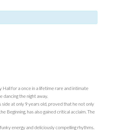
 Hall for a once in a lifetime rare and intimate
ce dancing the night away.
side at only 9 years old, proved that he not only
he Beginning, has also gained critical acclaim. The
d, funky energy and deliciously compelling rhythms.