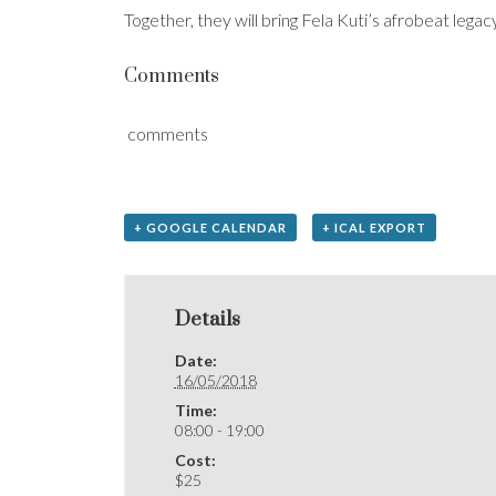
Together, they will bring Fela Kuti’s afrobeat legacy
Comments
comments
+ GOOGLE CALENDAR
+ ICAL EXPORT
Details
Date:
16/05/2018
Time:
08:00 - 19:00
Cost:
$25