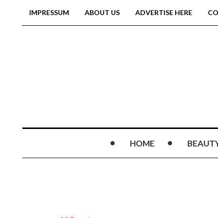
IMPRESSUM
ABOUT US
ADVERTISE HERE
CO
HOME
BEAUT