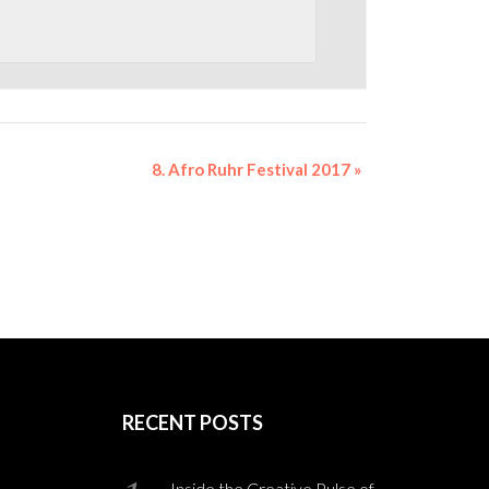
8. Afro Ruhr Festival 2017
»
RECENT POSTS
Inside the Creative Pulse of