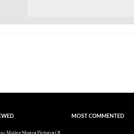
EWED
MOST COMMENTED
o-Moting Shares Pictures Of