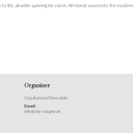
 to life, all while spinning his classic Afrobeat sound into the modern
Organizer
Club Bahnhof Ehrenfeld
Email:
info@cbe-cologne.de