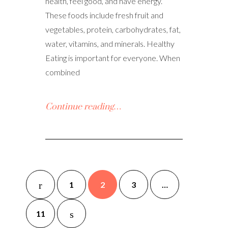
health, feel good, and have energy.
These foods include fresh fruit and
vegetables, protein, carbohydrates, fat,
water, vitamins, and minerals. Healthy
Eating is important for everyone. When
combined
Continue reading…
1
2
3
…
11