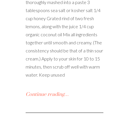
thoroughly mashed into a paste 3
tablespoons sea salt or kosher salt 1/4
cup honey Grated rind of two fresh
lemons, along with the juice 1/4 cup
organic coconut oil Mix all ingredients
together until smooth and creamy. (The
consistency should be that of a thin sour
cream.) Apply to your skin for 10 to 15
minutes, then scrub off well with warm
water. Keep unused
Continue reading…