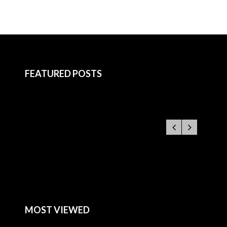
FEATURED POSTS
MOST VIEWED