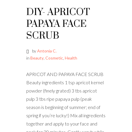
DIY- APRICOT
PAPAYA FACE
SCRUB
by
Antonia C.
in
Beauty
,
Cosmetic
,
Health
APRICOT AND PAPAYA FACE SCRUB
Beauty ingredients 1 tsp apricot kernel
powder (finely grated) 3 tbs apricot
pulp 3 tbs ripe papaya pulp (peak
season is beginning of summer; end of
spring if you’re lucky!) Mix all ingredients
together and apply to your face and
neck for 20 minutes. Gently scrub while