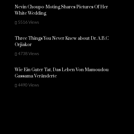
Nevin Choupo-Moting Shares Pictures Of Her
White Wedding
5516 Views
Three Things You Never Knew about Dr. A.B.C
Orjiakor
4738 Views
Wie Ein Guter Tat, Das Leben Von Mamoudou
Gassama Veränderte
4490 Views