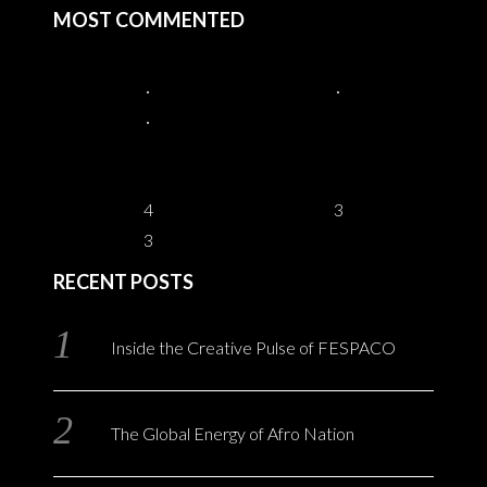
MOST COMMENTED
4
3
3
RECENT POSTS
Inside the Creative Pulse of FESPACO
The Global Energy of Afro Nation