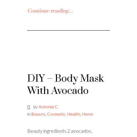
Continue reading…
DIY – Body Mask
With Avocado
by
Antonia C.
in
Beauty
,
Cosmetic
,
Health
,
Home
Beauty ingredients 2 avocados,