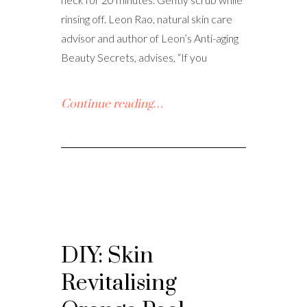
rinsing off. Leon Rao, natural skin care
advisor and author of Leon’s Anti-aging
Beauty Secrets, advises, “If you
Continue reading…
DIY: Skin
Revitalising