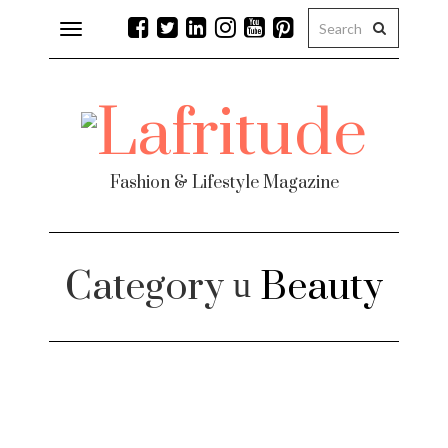
Toggle
navigation
Fashion & Lifestyle Magazine
Category
Beauty