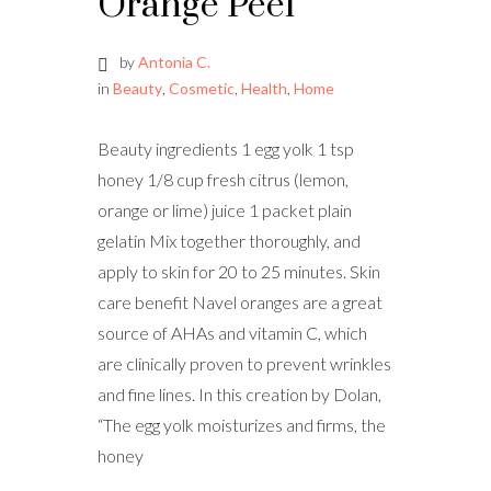
Orange Peel
by
Antonia C.
in
Beauty
,
Cosmetic
,
Health
,
Home
Beauty ingredients 1 egg yolk 1 tsp
honey 1/8 cup fresh citrus (lemon,
orange or lime) juice 1 packet plain
gelatin Mix together thoroughly, and
apply to skin for 20 to 25 minutes. Skin
care benefit Navel oranges are a great
source of AHAs and vitamin C, which
are clinically proven to prevent wrinkles
and fine lines. In this creation by Dolan,
“The egg yolk moisturizes and firms, the
honey