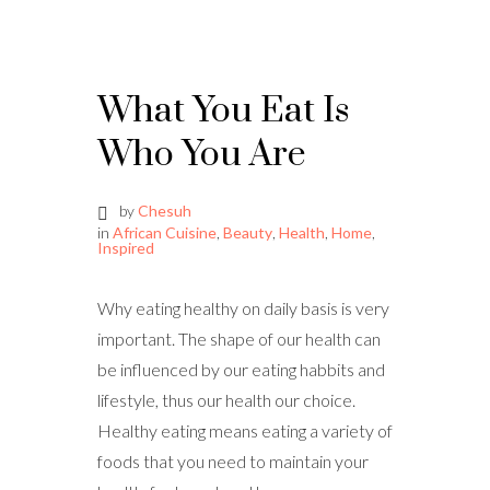
What You Eat Is
Who You Are
by
Chesuh
in
African Cuisine
,
Beauty
,
Health
,
Home
,
Inspired
Why eating healthy on daily basis is very
important. The shape of our health can
be influenced by our eating habbits and
lifestyle, thus our health our choice.
Healthy eating means eating a variety of
foods that you need to maintain your