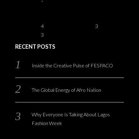
4
3
3
RECENT POSTS
Inside the Creative Pulse of FESPACO
The Global Energy of Afro Nation
Why Everyone Is Talking About Lagos
Fashion Week