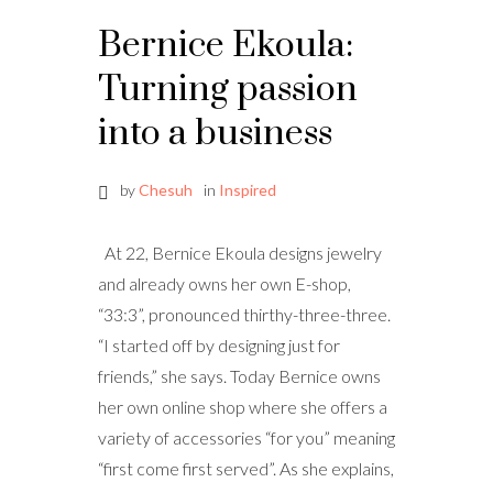
Bernice Ekoula:
Turning passion
into a business
by
Chesuh
in
Inspired
At 22, Bernice Ekoula designs jewelry
and already owns her own E-shop,
“33:3”, pronounced thirthy-three-three.
“I started off by designing just for
friends,” she says. Today Bernice owns
her own online shop where she offers a
variety of accessories “for you” meaning
“first come first served”. As she explains,