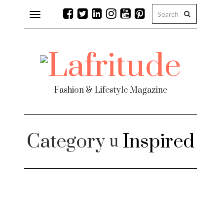
Toggle
navigation
Fashion & Lifestyle Magazine
Category
Inspired