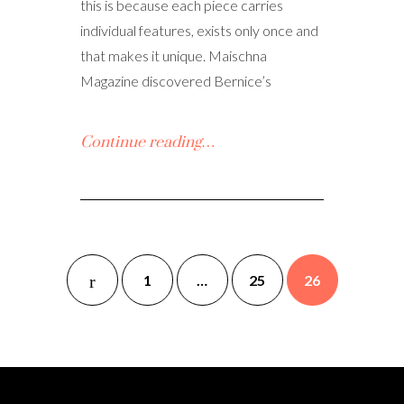
this is because each piece carries
individual features, exists only once and
that makes it unique. Maischna
Magazine discovered Bernice’s
Continue reading…
1
…
25
26