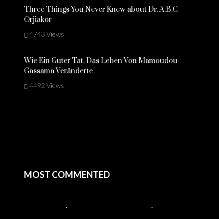
Three Things You Never Knew about Dr. A.B.C
Orjiakor
4743 Views
Wie Ein Guter Tat, Das Leben Von Mamoudou
Gassama Veränderte
4492 Views
MOST COMMENTED