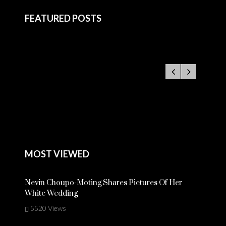
FEATURED POSTS
MOST VIEWED
Nevin Choupo-Moting Shares Pictures Of Her
White Wedding
5520 Views