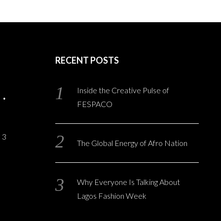
RECENT POSTS
Inside the Creative Pulse of
FESPACO
3
The Global Energy of Afro Nation
Why Everyone Is Talking About
Lagos Fashion Week