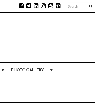
PHOTO GALLERY