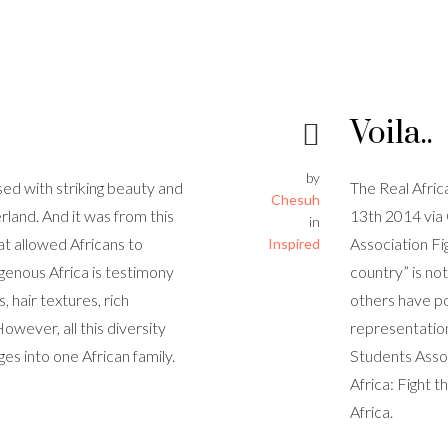
Voila..
by
sed with striking beauty and
The Real Afri
Chesuh
rland. And it was from this
13th 2014 via
in
at allowed Africans to
Association Fi
Inspired
igenous Africa is testimony
country” is no
, hair textures, rich
others have po
However, all this diversity
representation
ges into one African family.
Students Assoc
Africa: Fight 
Africa.