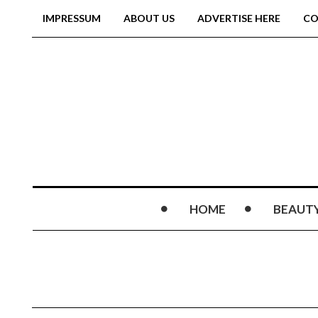
IMPRESSUM
ABOUT US
ADVERTISE HERE
CO
HOME
BEAUT