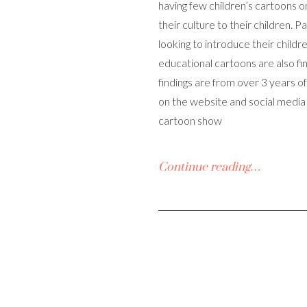
having few children’s cartoons o
their culture to their children. 
looking to introduce their childre
educational cartoons are also find
findings are from over 3 years o
on the website and social media
cartoon show
Continue reading…