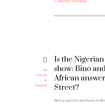
Continue reading…
Is the Nigeria
show: Bino and
by
Chesuh
African answe
in
Street?
Inspired
African parents and those of Afr