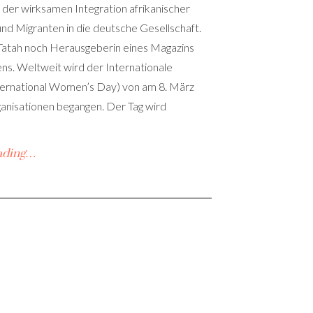
der wirksamen Integration afrikanischer
nd Migranten in die deutsche Gesellschaft.
 Tatah noch Herausgeberin eines Magazins
ns. Weltweit wird der Internationale
ternational Women’s Day) von am 8. März
anisationen begangen. Der Tag wird
ading…