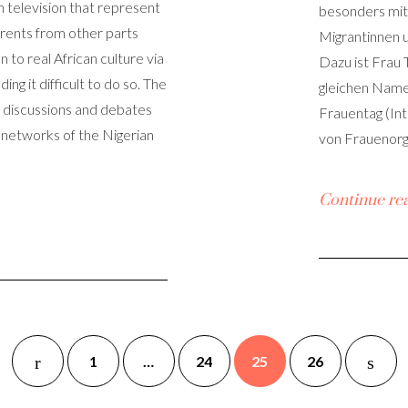
n television that represent
besonders mit 
Parents from other parts
Migrantinnen u
n to real African culture via
Dazu ist Frau
ing it difficult to do so. The
gleichen Name
f discussions and debates
Frauentag (In
 networks of the Nigerian
von Frauenorg
Continue re
1
…
24
25
26