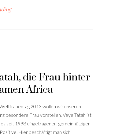
ading…
atah, die Frau hinter
amen Africa
 Weltfrauentag 2013 wollen wir unseren
nz besondere Frau vorstellen. Veye Tatah ist
des seit 1998 eingetragenen, gemeinnützigen
 Positive. Hier beschäftigt man sich