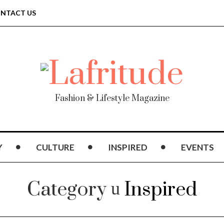
NTACT US
Fashion & Lifestyle Magazine
Y
CULTURE
INSPIRED
EVENTS
Category
Inspired