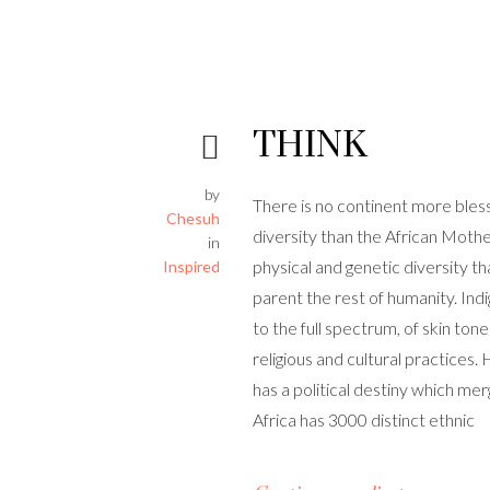
THINK
by
There is no continent more bles
Chesuh
diversity than the African Mothe
in
physical and genetic diversity th
Inspired
parent the rest of humanity. Ind
to the full spectrum, of skin tones
religious and cultural practices. 
has a political destiny which mer
Africa has 3000 distinct ethnic