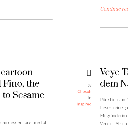
Continue re
n cartoon
Veye T
 Fino, the
dem N
by
Chesuh
r to Sesame
in
Pünktlich zum
Inspired
Lesern eine ga
Mitgründerin 
ican descent are tired of
Vereins Africa