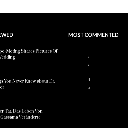
EWED
MOST COMMENTED
o-Moting Shares Pictures Of
Wedding
4
s You Never Knew about Dr.
3
kor
er Tat, Das Leben Von
Gassama Veränderte