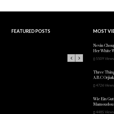
FEATURED POSTS
MOST VI
Nevin Choup
Her White 
5509 Views
Three Thing
A.B.C Orjia
4726 Views
Wie Ein Gut
Mamoudou 
4485 Views