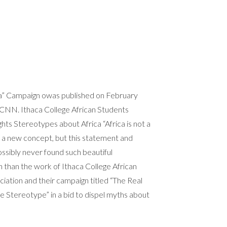
ca” Campaign owas published on February
 CNN. Ithaca College African Students
ghts Stereotypes about Africa “Africa is not a
t a new concept, but this statement and
ssibly never found such beautiful
 than the work of Ithaca College African
iation and their campaign titled “The Real
the Stereotype” in a bid to dispel myths about