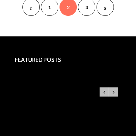
1
2
3
FEATURED POSTS