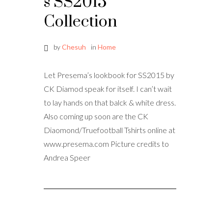
s SS2015
Collection
by
Chesuh
in
Home
Let Presema’s lookbook for SS2015 by
CK Diamod speak for itself. I can’t wait
to lay hands on that balck & white dress.
Also coming up soon are the CK
Diaomond/Truefootball Tshirts online at
www.presema.com Picture credits to
Andrea Speer