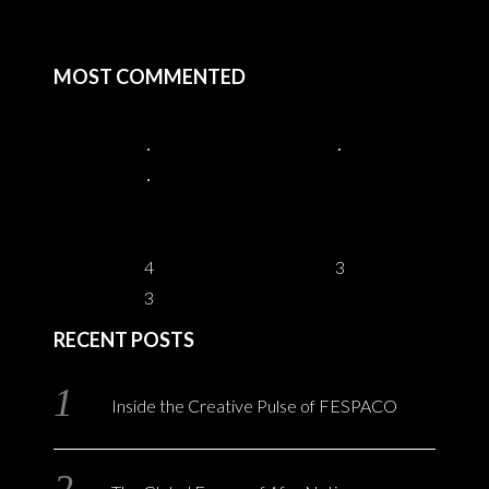
MOST COMMENTED
4
3
3
RECENT POSTS
Inside the Creative Pulse of FESPACO