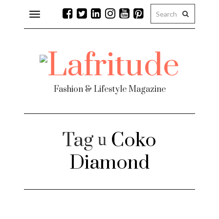
Toggle
navigation
Fashion & Lifestyle Magazine
Tag
Coko
Diamond