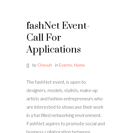
fashNet Event-
Call For
Applications
by
Chesuh
in
Events
,
Home
The fashNet event, is open to
designers, models, stylists, make-up
artists and fashion entrepreneurs who
are interested to showcase their work
in a fun filled networking environment.
FashNet aspires to promote social and
business collaboration between