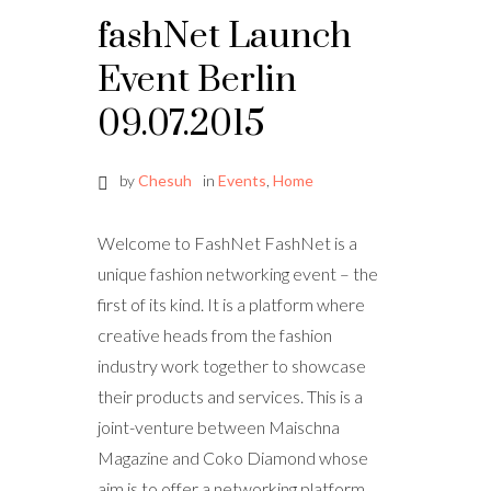
fashNet Launch
Event Berlin
09.07.2015
by
Chesuh
in
Events
,
Home
Welcome to FashNet FashNet is a
unique fashion networking event – the
first of its kind. It is a platform where
creative heads from the fashion
industry work together to showcase
their products and services. This is a
joint-venture between Maischna
Magazine and Coko Diamond whose
aim is to offer a networking platform