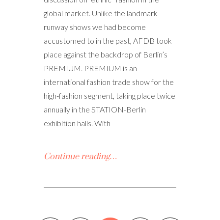
global market. Unlike the landmark
runway shows we had become
accustomed to in the past, AFDB took
place against the backdrop of Berlin’s
PREMIUM. PREMIUM is an
international fashion trade show for the
high-fashion segment, taking place twice
annually in the STATION-Berlin
exhibition halls. With
Continue reading…