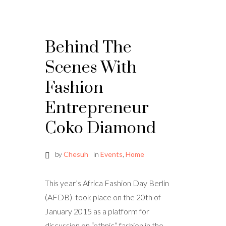
Behind The
Scenes With
Fashion
Entrepreneur
Coko Diamond
by
Chesuh
in
Events
,
Home
This year’s Africa Fashion Day Berlin
(AFDB) took place on the 20th of
January 2015 as a platform for
discussion on “ethnic” fashion in the