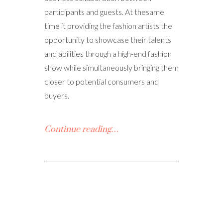
participants and guests. At thesame
time it providing the fashion artists the
opportunity to showcase their talents
and abilities through a high-end fashion
show while simultaneously bringing them
closer to potential consumers and
buyers.
Continue reading…