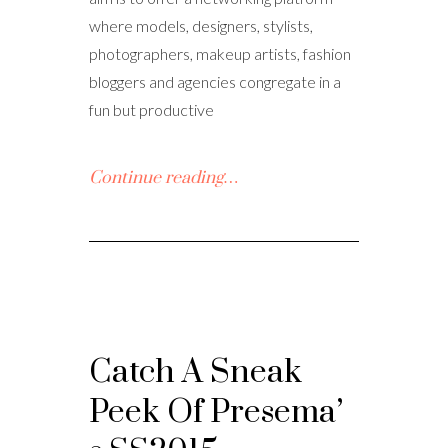
where models, designers, stylists,
photographers, makeup artists, fashion
bloggers and agencies congregate in a
fun but productive
Continue reading…
Catch A Sneak
Peek Of Presema’