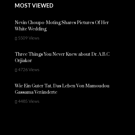
MOST VIEWED
Nevin Choupo-Moting Shares Pictures Of Her
White Wedding
5509 Views
Three Things You Never Knew about Dr. A.B.C
Orjiakor
4726 Views
Wie Ein Guter Tat, Das Leben Von Mamoudou
Gassama Veränderte
4485 Views