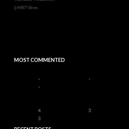
4487 Views
MOST COMMENTED
4
3
3