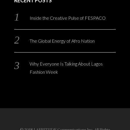
RECENT POSTS
Inside the Creative Pulse of FESPACO
The Global Energy of Afro Nation
Why Everyone Is Talking About Lagos
Fashion Week
© 2018 LAFRITUDE Communications Inc. All Rights