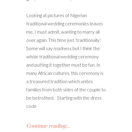
Looking at pictures of Nigerian
traditional wedding ceremonies leaves
me, I must admit, wanting to marry all
over again. This time just ‘traditionally’.
Some will say madness but I think the
whole traditional wedding ceremony
and putting it together must be fun. In
many African cultures, this ceremony is
a treasured tradition which unites
families from both sides of the couple to
be betrothed. Starting with the dress
code
Continue reading…