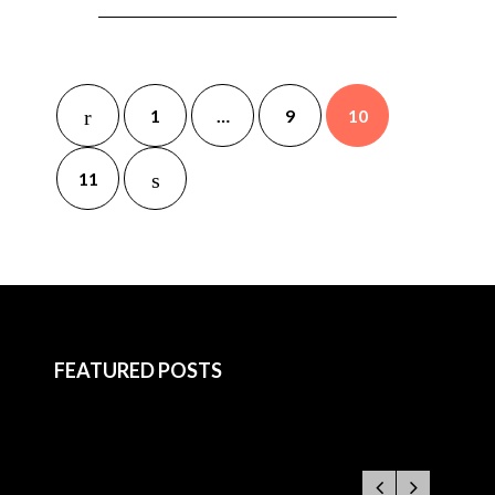
1
…
9
10
11
FEATURED POSTS