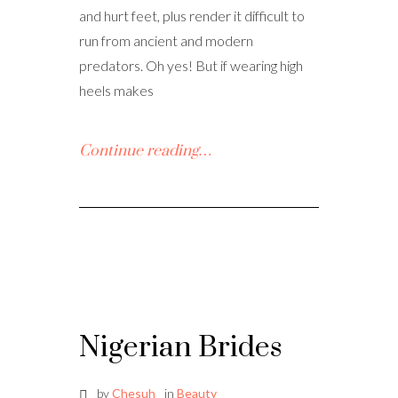
and hurt feet, plus render it difficult to
run from ancient and modern
predators. Oh yes! But if wearing high
heels makes
Continue reading…
Nigerian Brides
by
Chesuh
in
Beauty