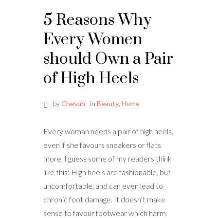
5 Reasons Why
Every Women
should Own a Pair
of High Heels
by
Chesuh
in
Beauty
,
Home
Every woman needs a pair of high heels,
even if she favours sneakers or flats
more. I guess some of my readers think
like this: High heels are fashionable, but
uncomfortable, and can even lead to
chronic foot damage. It doesn’t make
sense to favour footwear which harm