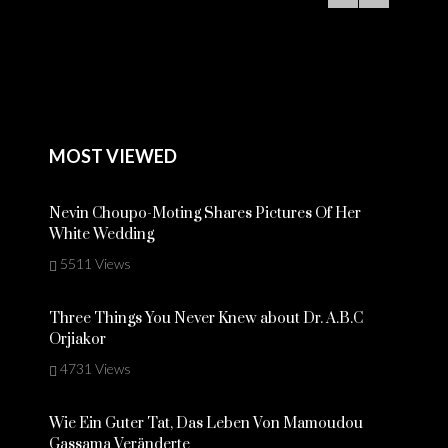
MOST VIEWED
Nevin Choupo-Moting Shares Pictures Of Her
White Wedding
5511 Views
Three Things You Never Knew about Dr. A.B.C
Orjiakor
4731 Views
Wie Ein Guter Tat, Das Leben Von Mamoudou
Gassama Veränderte