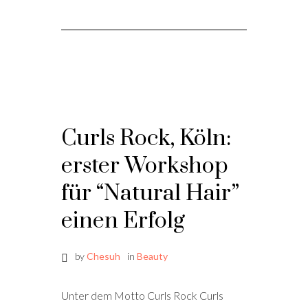
Curls Rock, Köln:
erster Workshop
für “Natural Hair”
einen Erfolg
by
Chesuh
in
Beauty
Unter dem Motto Curls Rock Curls