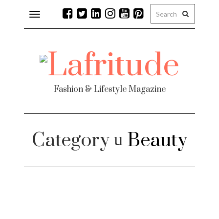
Toggle
navigation
Fashion & Lifestyle Magazine
Category
Beauty