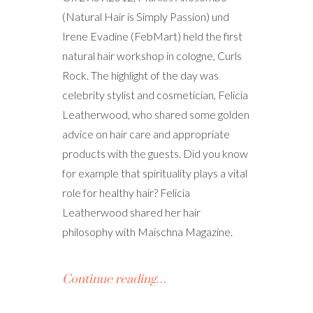
(Natural Hair is Simply Passion) und
Irene Evadine (FebMart) held the first
natural hair workshop in cologne, Curls
Rock. The highlight of the day was
celebrity stylist and cosmetician, Felicia
Leatherwood, who shared some golden
advice on hair care and appropriate
products with the guests. Did you know
for example that spirituality plays a vital
role for healthy hair? Felicia
Leatherwood shared her hair
philosophy with Maischna Magazine.
Continue reading…