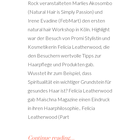
Rock veranstalteten Marlies Akosombo
(Natural Hair is Simply Passion) und
Irene Evadine (FebMart) den ersten
natural hair Workshop in Köln. Highlight
war der Besuch von Promi Stylistin und
Kosmetikerin Felicia Leatherwood, die
den Besuchern wertvolle Tipps zur
Haarpflege und Produkten gab.
Wusstet ihr zum Beispiel, dass
Spiritualität ein wichtiger Grundstein für
gesundes Haar ist? Felicia Leatherwood
gab Maischna Magazine einen Eindruck
in ihren Haarphilosophie.. Felicia
Leatherwood (Part
Continue reading…