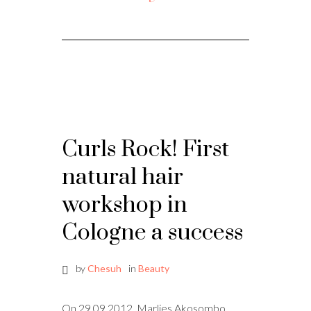
Curls Rock! First
natural hair
workshop in
Cologne a success
by
Chesuh
in
Beauty
On 29.09.2012, Marlies Akosombo